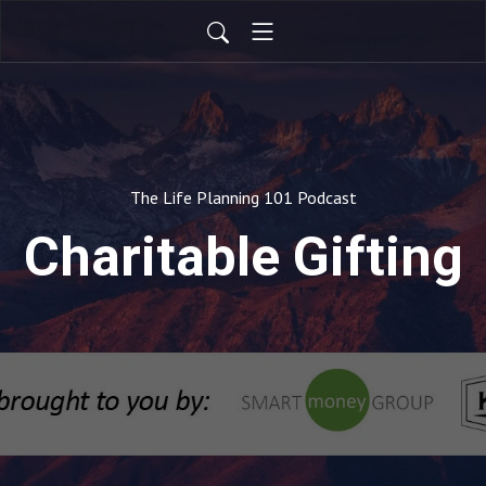
The Life Planning 101 Podcast
Charitable Gifting