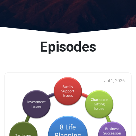
Episodes
Jul 1, 2026