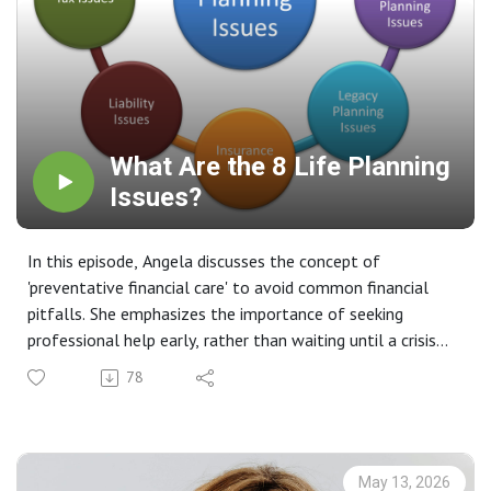
What Are the 8 Life Planning
Issues?
In this episode, Angela discusses the concept of
'preventative financial care' to avoid common financial
pitfalls. She emphasizes the importance of seeking
professional help early, rather than waiting until a crisis
occurs. The episode outlines eight key life planning issues
78
that serve as a baseline for proactive financial
management.
Key Takeaways 💡
Preventative Financial Care: Angela introduces the idea of
May 13, 2026