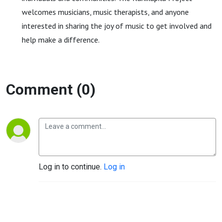
welcomes musicians, music therapists, and anyone
interested in sharing the joy of music to get involved and
help make a difference.
Comment (0)
Log in to continue.
Log in