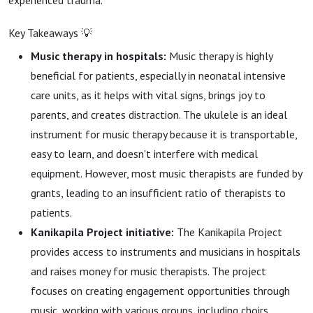
experienced trauma.
Key Takeaways 💡
Music therapy in hospitals:
Music therapy is highly
beneficial for patients, especially in neonatal intensive
care units, as it helps with vital signs, brings joy to
parents, and creates distraction. The ukulele is an ideal
instrument for music therapy because it is transportable,
easy to learn, and doesn't interfere with medical
equipment. However, most music therapists are funded by
grants, leading to an insufficient ratio of therapists to
patients.
Kanikapila Project initiative:
The Kanikapila Project
provides access to instruments and musicians in hospitals
and raises money for music therapists. The project
focuses on creating engagement opportunities through
music, working with various groups, including choirs,