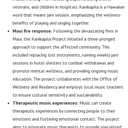
veterans, and children in hospitals. Kanikapila is a Hawaiian
word that means jam session, emphasizing the wellness
benefits of playing and singing together.
Maui fire response:
Following the devastating fires in
Maui, the Kanikapila Project initiated a three-pronged
approach to support the affected community. This
included replacing lost instruments, running weekly jam
sessions in hotel shelters to combat withdrawal and
promote mental wellness, and providing ongoing music
education. The project collaborates with the Office of
Wellness and Resiliency and employs local music teachers
to ensure cultural sensitivity and sustainability.
Therapeutic music experiences:
Music can create
therapeutic experiences by connecting people to their
emotions and fostering emotional contact. The project
aims to integrate music therapists to provide specialized