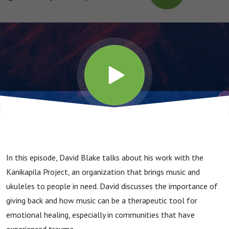
In this episode, David Blake talks about his work with the
Kanikapila Project, an organization that brings music and
ukuleles to people in need. David discusses the importance of
giving back and how music can be a therapeutic tool for
emotional healing, especially in communities that have