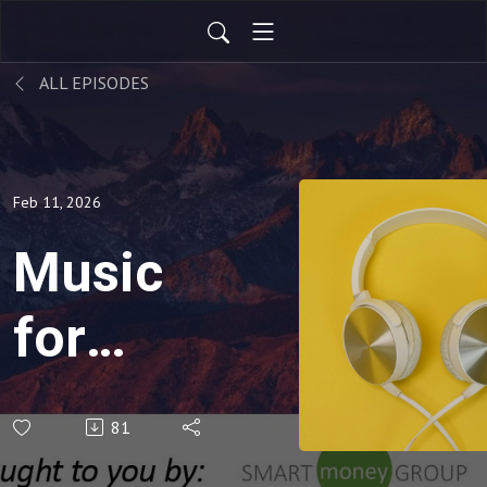
ALL EPISODES
Feb 11, 2026
Music
for
Your
81
Soul