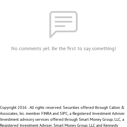
No comments yet. Be the first to say something!
Copyright 2016 . All rights reserved. Securities offered through Calton &
Associates, Inc. member FINRA and SIPC, a Registered Investment Adviser.
Investment advisory services offered through Smart Money Group, LLC, a
Registered Investment Adviser. Smart Money Group, LLC and Kennedy