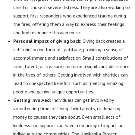
care for those in severe distress. They are also working to
support first responders who experienced trauma during
the fires, offering them a way to express their feelings
and find resonance through music.
Personal impact of giving back:
Giving back creates a
self-reinforcing loop of gratitude, providing a sense of
accomplishment and satisfaction. Small contributions of
time, talent, or treasure can make a significant difference
in the lives of others. Getting involved with charities can
lead to unexpected benefits, such as meeting amazing
people and gaining unique opportunities.
Getting involved:
Individuals can get involved by
volunteering time, offering their talents, or donating
money to causes they care about. Even small acts of
kindness and support can have a meaningful impact on
individuals and communities. The Kanikapila Project