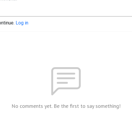
ontinue.
Log in
No comments yet. Be the first to say something!