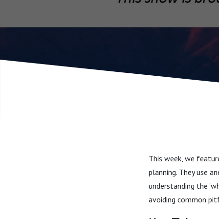
This week, we feature
planning. They use an
understanding the 'wh
avoiding common pitf