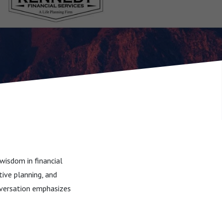
wisdom in financial
tive planning, and
onversation emphasizes