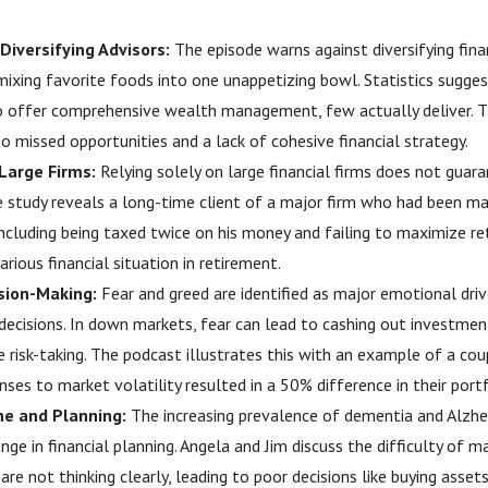
 Diversifying Advisors:
The episode warns against diversifying finan
mixing favorite foods into one unappetizing bowl. Statistics sugge
to offer comprehensive wealth management, few actually deliver. 
to missed opportunities and a lack of cohesive financial strategy.
Large Firms:
Relying solely on large financial firms does not guar
 study reveals a long-time client of a major firm who had been mak
, including being taxed twice on his money and failing to maximize r
arious financial situation in retirement.
sion-Making:
Fear and greed are identified as major emotional driv
 decisions. In down markets, fear can lead to cashing out investmen
e risk-taking. The podcast illustrates this with an example of a co
ses to market volatility resulted in a 50% difference in their portf
ne and Planning:
The increasing prevalence of dementia and Alzhe
enge in financial planning. Angela and Jim discuss the difficulty of 
are not thinking clearly, leading to poor decisions like buying asse