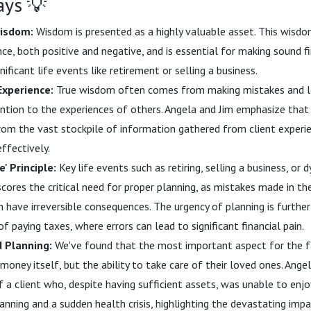
ays 💡
isdom:
Wisdom is presented as a highly valuable asset. This wisdo
ce, both positive and negative, and is essential for making sound fi
gnificant life events like retirement or selling a business.
Experience:
True wisdom often comes from making mistakes and l
ention to the experiences of others. Angela and Jim emphasize that 
om the vast stockpile of information gathered from client experi
ffectively.
' Principle:
Key life events such as retiring, selling a business, or 
scores the critical need for proper planning, as mistakes made in th
n have irreversible consequences. The urgency of planning is furthe
of paying taxes, where errors can lead to significant financial pain.
d Planning:
We've found that the most important aspect for the f
money itself, but the ability to take care of their loved ones. Ange
f a client who, despite having sufficient assets, was unable to enj
lanning and a sudden health crisis, highlighting the devastating imp