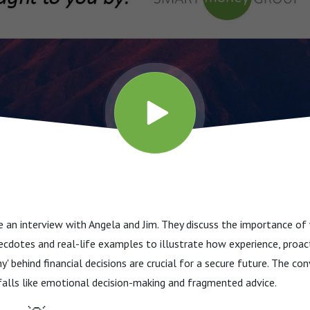
 an interview with Angela and Jim. They discuss the importance of 
ecdotes and real-life examples to illustrate how experience, proac
y' behind financial decisions are crucial for a secure future. The c
alls like emotional decision-making and fragmented advice.