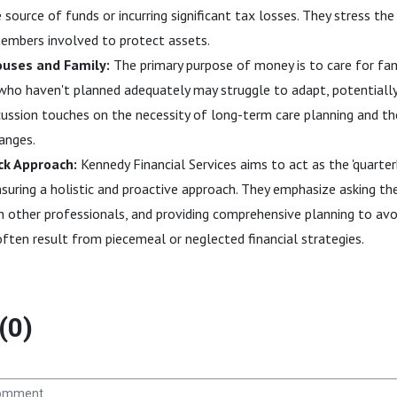
source of funds or incurring significant tax losses. They stress th
embers involved to protect assets.
ouses and Family:
The primary purpose of money is to care for fam
s who haven't planned adequately may struggle to adapt, potentially
scussion touches on the necessity of long-term care planning and t
hanges.
k Approach:
Kennedy Financial Services aims to act as the 'quarterb
ensuring a holistic and proactive approach. They emphasize asking the
h other professionals, and providing comprehensive planning to avo
ten result from piecemeal or neglected financial strategies.
(0)