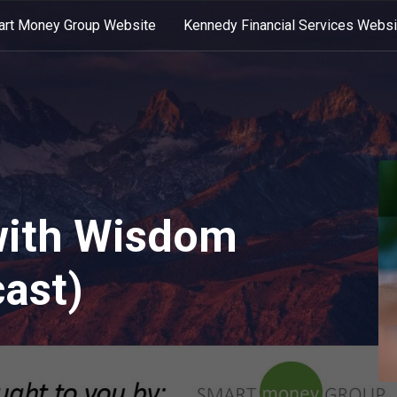
rt Money Group Website
Kennedy Financial Services Websi
with Wisdom
ast)