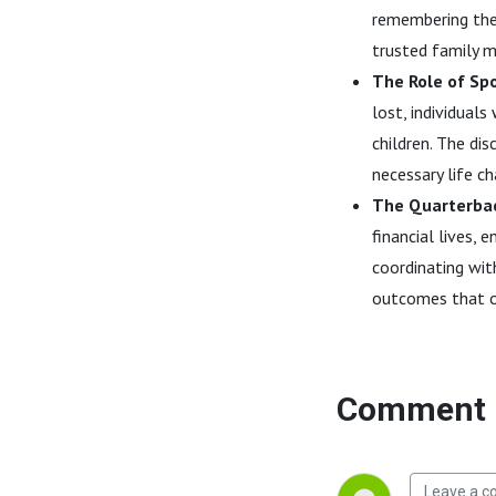
remembering the 
trusted family m
The Role of Sp
lost, individual
children. The di
necessary life c
The Quarterbac
financial lives, 
coordinating wit
outcomes that of
Comment 