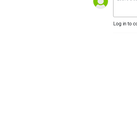
Log in to c