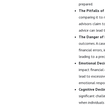
prepared.
The Pitfalls of
comparing it to 
advisors claim 
advice can lead 
The Danger of 
outcomes. A case
financial errors
leading to a prec
Emotional Deci
impact financial
lead to excessiv
emotional respon
Cognitive Decli
significant chall
when individuals 