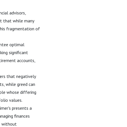
cial advisors,
st that while many
This fragmentation of
antee optimal
ing significant
etirement accounts,
ers that negatively
ts, while greed can
uple whose differing
olio values.
imer's presents a
managing finances
ts without