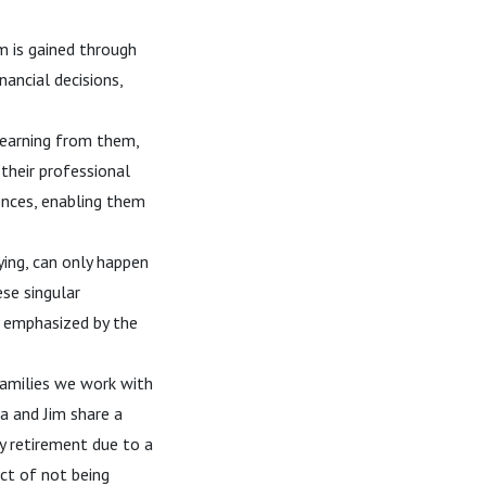
m is gained through
nancial decisions,
earning from them,
their professional
ences, enabling them
dying, can only happen
ese singular
r emphasized by the
amilies we work with
la and Jim share a
oy retirement due to a
act of not being