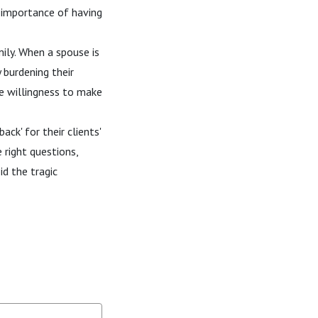
e importance of having
ily. When a spouse is
 burdening their
he willingness to make
ack' for their clients'
 right questions,
id the tragic