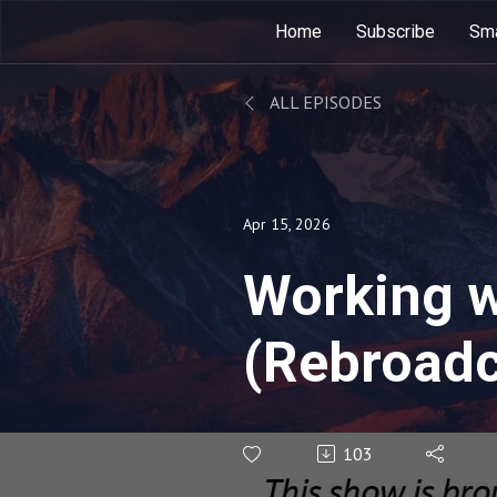
Home
Subscribe
Sma
ALL EPISODES
Apr 15, 2026
Working 
(Rebroadc
103