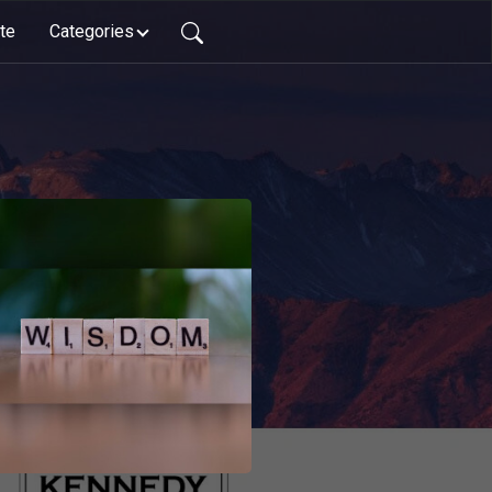
te
Categories