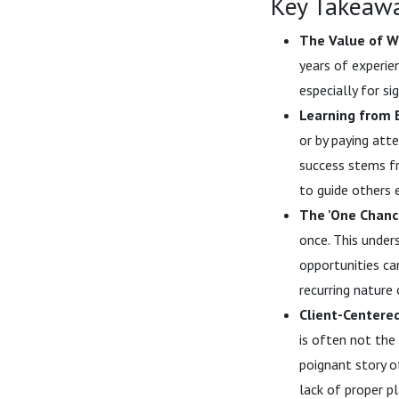
Key Takeaw
The Value of W
years of experien
especially for si
Learning from 
or by paying att
success stems fr
to guide others e
The 'One Chance
once. This under
opportunities ca
recurring nature 
Client-Centere
is often not the 
poignant story o
lack of proper p