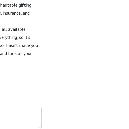
haritable gifting,
s, insurance, and
all available
erything, so it's
isor hasn't made you
 and look at your