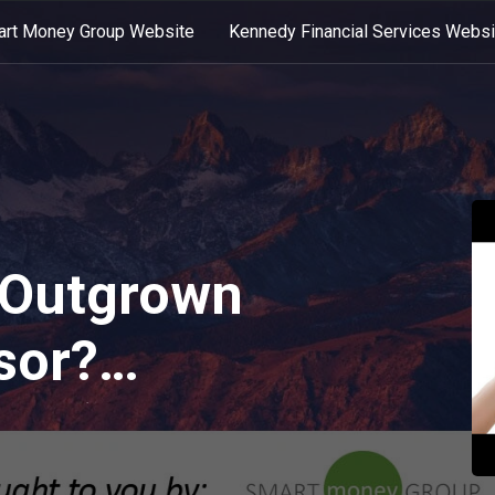
rt Money Group Website
Kennedy Financial Services Websi
 Outgrown
sor?
ast)