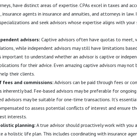
rneys, have distinct areas of expertise. CPAs excel in taxes and acc
 insurance agents in insurance and annuities, and attorneys in law. 
specializations and seek advisors whose expertise aligns with your s
ependent advisors:
Captive advisors often have quotas to meet, w
tions, while independent advisors may still have limitations based
t's important to understand whether an advisor is captive or indepe
plications for their advice. Even amazing captive advisors may not
help their clients.
f fees and commissions:
Advisors can be paid through fees or co
s inherently bad. Fee-based advisors may be preferable for ongoi
 advisors may be suitable for one-time transactions. It's essenti
compensated to assess potential conflicts of interest and ensure 
est interests.
olistic planning:
A true advisor should proactively work with you 
e a holistic life plan. This includes coordinating with insurance ag