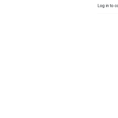
Log in to c