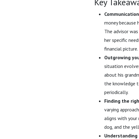
Key Takeaw
Communication 
money because he
The advisor was 
her specific nee
financial picture.
Outgrowing your
situation evolve
about his grandm
the knowledge to
periodically.
Finding the righ
varying approache
aligns with your
dog, and the yel
Understanding a