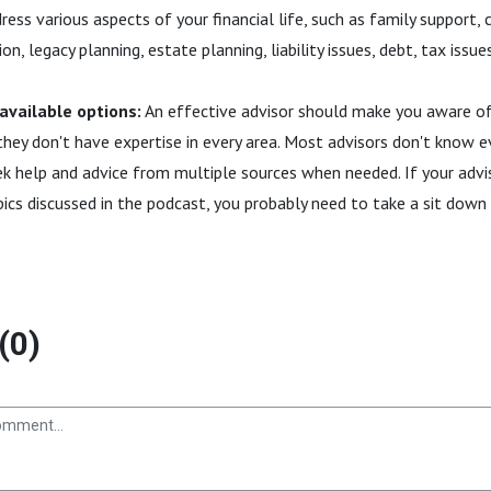
ess various aspects of your financial life, such as family support, c
on, legacy planning, estate planning, liability issues, debt, tax issue
 available options:
An effective advisor should make you aware of 
they don't have expertise in every area. Most advisors don't know ev
k help and advice from multiple sources when needed. If your adv
ics discussed in the podcast, you probably need to take a sit down
(0)