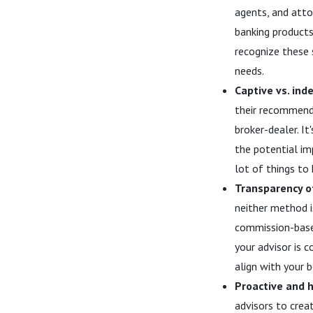
agents, and atto
banking products,
recognize these 
needs.
Captive vs. ind
their recommenda
broker-dealer. I
the potential im
lot of things to 
Transparency o
neither method i
commission-based
your advisor is 
align with your b
Proactive and h
advisors to creat