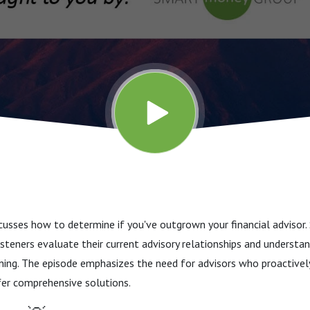
cusses how to determine if you've outgrown your financial advisor
listeners evaluate their current advisory relationships and underst
anning. The episode emphasizes the need for advisors who proactive
fer comprehensive solutions.