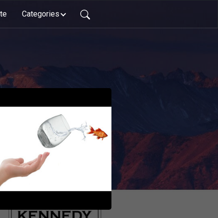
te
Categories