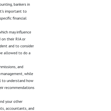
ounting, bankers in
It's important to
pecific financial
hich may influence
 on their RIA or
ndent and to consider
 be allowed to do a
mmissions, and
ng management, while
al to understand how
their recommendations
and your other
ents, accountants, and