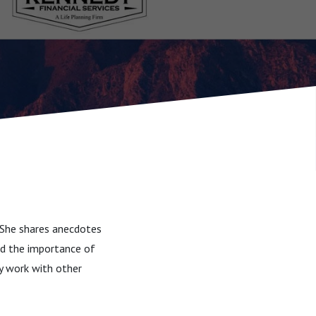
. She shares anecdotes
and the importance of
ly work with other