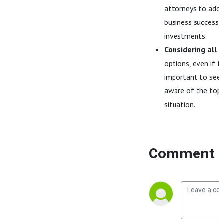
attorneys to addr
business successi
investments.
Considering all
options, even if 
important to see
aware of the top
situation.
Comment 