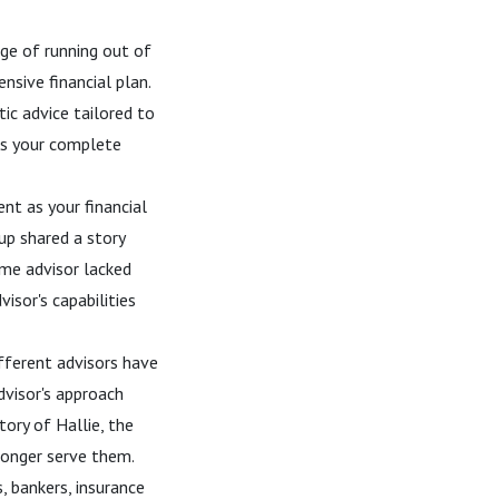
ge of running out of
sive financial plan.
ic advice tailored to
nds your complete
nt as your financial
up shared a story
ime advisor lacked
isor's capabilities
different advisors have
dvisor's approach
ory of Hallie, the
 longer serve them.
, bankers, insurance