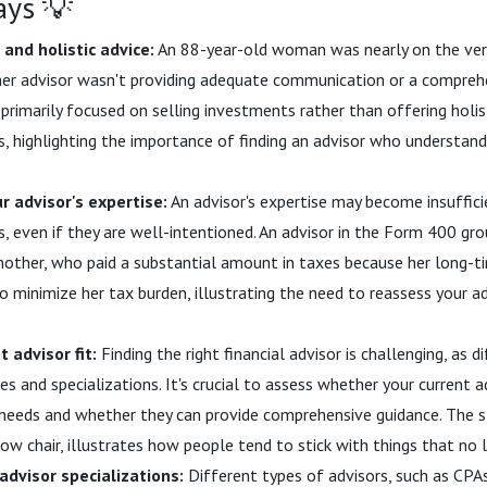
ays 💡
and holistic advice:
An 88-year-old woman was nearly on the ver
r advisor wasn't providing adequate communication or a comprehen
primarily focused on selling investments rather than offering holist
ds, highlighting the importance of finding an advisor who understa
 advisor's expertise:
An advisor's expertise may become insufficie
s, even if they are well-intentioned. An advisor in the Form 400 gro
other, who paid a substantial amount in taxes because her long-t
 minimize her tax burden, illustrating the need to reassess your adv
t advisor fit:
Finding the right financial advisor is challenging, as 
s and specializations. It's crucial to assess whether your current a
 needs and whether they can provide comprehensive guidance. The st
low chair, illustrates how people tend to stick with things that no
dvisor specializations:
Different types of advisors, such as CPAs