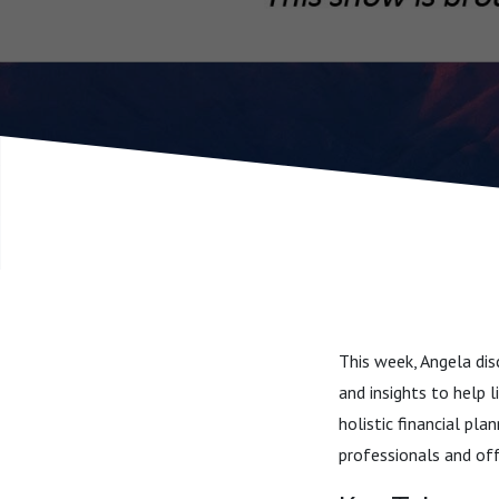
This week, Angela dis
and insights to help 
holistic financial pl
professionals and of