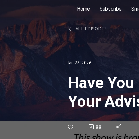
Home
Subscribe
Sma
ALL EPISODES
Jan 28, 2026
Have You
Your Advi
(Rebroadc
88