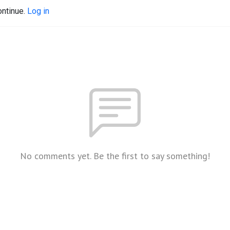
ontinue.
Log in
No comments yet. Be the first to say something!