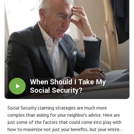
When Should I Take My
Social Security?
Social Security claiming strategies are much more
complex than asking for your neighbor’s advice. Here are
just some of the factors that could come into play with
how to maximize not just your benefits, but your entire