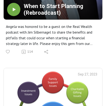
When to Start Planning
(Rebroadcast)
Angela was honored to be a guest on the Real Wealth
podcast with Jim Silbernagel to share the benefits and
pitfalls that could occur when starting a financial
strategy later in life. Please enjoy this gem from our
archive.
114
Sep 27, 2023