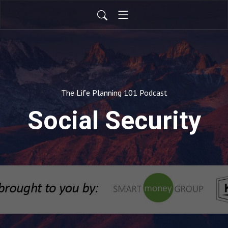
The Life Planning 101 Podcast
Social Security