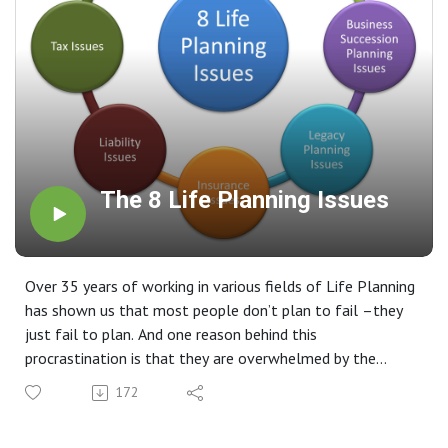
The 8 Life Planning Issues
Over 35 years of working in various fields of Life Planning
has shown us that most people don’t plan to fail –they
just fail to plan. And one reason behind this
procrastination is that they are overwhelmed by the
complexity of the task and don’t know where to start. We
172
feel it is very important for every family to seek help and
take the time to focus on the questions that need to be