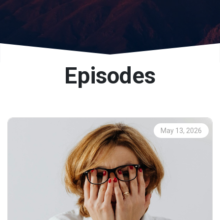
Episodes
May 13, 2026