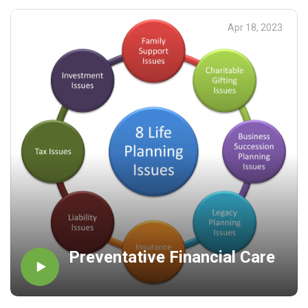
addressed. I encourage you to be proactive as opposed to
reactive and live your life on Purpose!
Apr 18, 2023
Preventative Financial Care