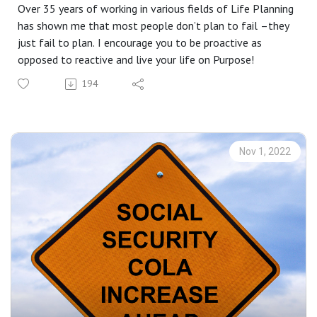
Over 35 years of working in various fields of Life Planning
has shown me that most people don’t plan to fail –they
just fail to plan. I encourage you to be proactive as
opposed to reactive and live your life on Purpose!
194
Nov 1, 2022