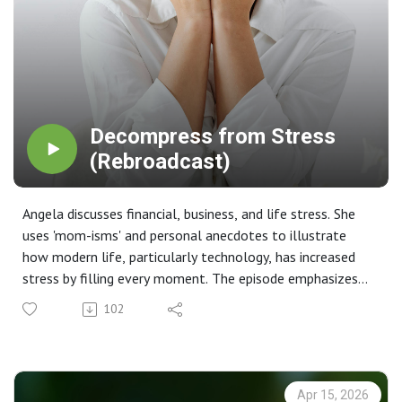
Decompress from Stress
(Rebroadcast)
Angela discusses financial, business, and life stress. She
uses 'mom-isms' and personal anecdotes to illustrate
how modern life, particularly technology, has increased
stress by filling every moment. The episode emphasizes
the importance of getting back to basics and organizing
102
one's life to manage stress effectively.
Key Takeaways 💡
The Illusion of Efficiency: Technology was intended to
make life more efficient, allowing for a better quality of
Apr 15, 2026