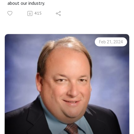
about our industry.
415
Feb 21, 2024