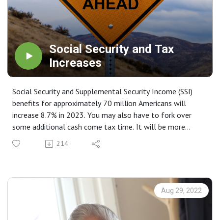
Social Security and Tax
Increases
Social Security and Supplemental Security Income (SSI)
benefits for approximately 70 million Americans will
increase 8.7% in 2023. You may also have to fork over
some additional cash come tax time. It will be more
important than ever before to work with your tax
214
professional to know where you land.
Aug 29, 2022