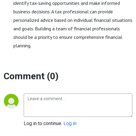
identify tax-saving opportunities and make informed
business decisions. A tax professional can provide
personalized advice based on individual financial situations
and goals. Building a team of financial professionals
should be a priority to ensure comprehensive financial
planning.
Comment (0)
Log in to continue.
Log in