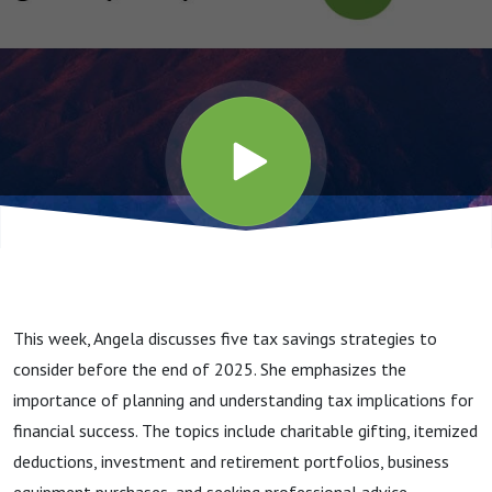
This week, Angela discusses five tax savings strategies to
consider before the end of 2025. She emphasizes the
importance of planning and understanding tax implications for
financial success. The topics include charitable gifting, itemized
deductions, investment and retirement portfolios, business