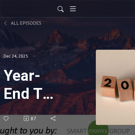
ALL EPISODES
Dec 24, 2025
Year-
End Tax
Savings
87