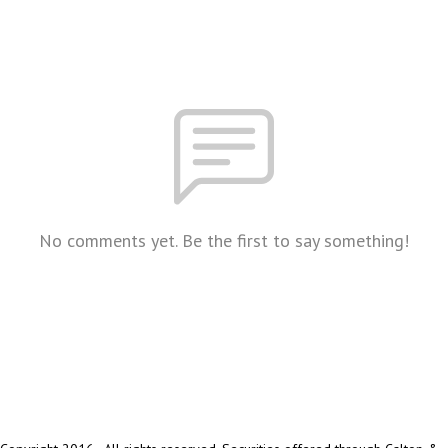
No comments yet. Be the first to say something!