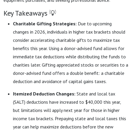
equipment purchases, and seeking professional advice.
Key Takeaways 💡
Charitable Gifting Strategies:
Due to upcoming
changes in 2026, individuals in higher tax brackets should
consider accelerating charitable gifts to maximize tax
benefits this year. Using a donor-advised fund allows for
immediate tax deductions while distributing the funds to
charities later. Gifting appreciated stocks or securities to a
donor-advised fund offers a double benefit: a charitable
deduction and avoidance of capital gains taxes.
Itemized Deduction Changes:
State and local tax
(SALT) deductions have increased to $40,000 this year,
but limitations will apply next year for those in higher
income tax brackets. Prepaying state and local taxes this
year can help maximize deductions before the new