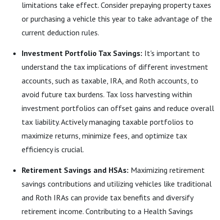
limitations take effect. Consider prepaying property taxes
or purchasing a vehicle this year to take advantage of the
current deduction rules.
Investment Portfolio Tax Savings:
It's important to
understand the tax implications of different investment
accounts, such as taxable, IRA, and Roth accounts, to
avoid future tax burdens. Tax loss harvesting within
investment portfolios can offset gains and reduce overall
tax liability. Actively managing taxable portfolios to
maximize returns, minimize fees, and optimize tax
efficiency is crucial.
Retirement Savings and HSAs:
Maximizing retirement
savings contributions and utilizing vehicles like traditional
and Roth IRAs can provide tax benefits and diversify
retirement income. Contributing to a Health Savings