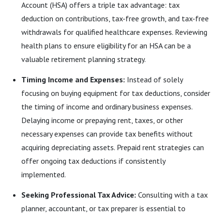
Account (HSA) offers a triple tax advantage: tax
deduction on contributions, tax-free growth, and tax-free
withdrawals for qualified healthcare expenses. Reviewing
health plans to ensure eligibility for an HSA can be a
valuable retirement planning strategy.
Timing Income and Expenses:
Instead of solely
focusing on buying equipment for tax deductions, consider
the timing of income and ordinary business expenses.
Delaying income or prepaying rent, taxes, or other
necessary expenses can provide tax benefits without
acquiring depreciating assets. Prepaid rent strategies can
offer ongoing tax deductions if consistently
implemented.
Seeking Professional Tax Advice:
Consulting with a tax
planner, accountant, or tax preparer is essential to