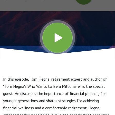
Younger
Self
In this episode, Tom Hegna, retirement expert and author of
"Tom Hegna's Who Wants to Be a Millionaire", is the special
guest. He discusses the importance of financial planning for
younger generations and shares strategies for achieving
financial wellness and a comfortable retirement. Hegna