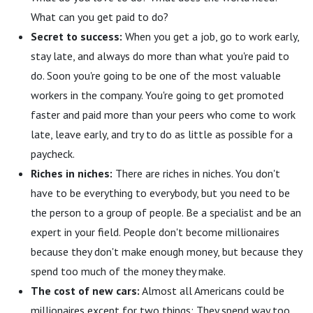
What can you get paid to do?
Secret to success:
When you get a job, go to work early,
stay late, and always do more than what you're paid to
do. Soon you're going to be one of the most valuable
workers in the company. You're going to get promoted
faster and paid more than your peers who come to work
late, leave early, and try to do as little as possible for a
paycheck.
Riches in niches:
There are riches in niches. You don't
have to be everything to everybody, but you need to be
the person to a group of people. Be a specialist and be an
expert in your field. People don't become millionaires
because they don't make enough money, but because they
spend too much of the money they make.
The cost of new cars:
Almost all Americans could be
millionaires except for two things: They spend way too