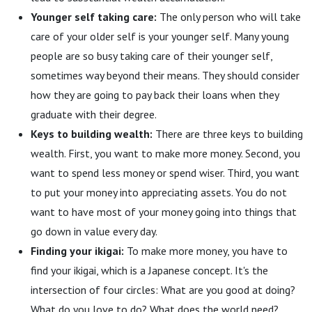
Younger self taking care:
The only person who will take
care of your older self is your younger self. Many young
people are so busy taking care of their younger self,
sometimes way beyond their means. They should consider
how they are going to pay back their loans when they
graduate with their degree.
Keys to building wealth:
There are three keys to building
wealth. First, you want to make more money. Second, you
want to spend less money or spend wiser. Third, you want
to put your money into appreciating assets. You do not
want to have most of your money going into things that
go down in value every day.
Finding your ikigai:
To make more money, you have to
find your ikigai, which is a Japanese concept. It's the
intersection of four circles: What are you good at doing?
What do you love to do? What does the world need?