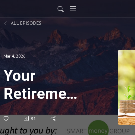
ALL EPISODES
Mar 4, 2026
Your
Retirement
Hinges on
81
Your