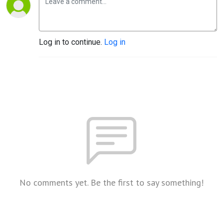
Log in to continue.
Log in
No comments yet. Be the first to say something!