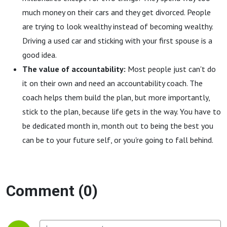
much money on their cars and they get divorced. People
are trying to look wealthy instead of becoming wealthy.
Driving a used car and sticking with your first spouse is a
good idea.
The value of accountability:
Most people just can't do
it on their own and need an accountability coach. The
coach helps them build the plan, but more importantly,
stick to the plan, because life gets in the way. You have to
be dedicated month in, month out to being the best you
can be to your future self, or you're going to fall behind.
Comment (0)