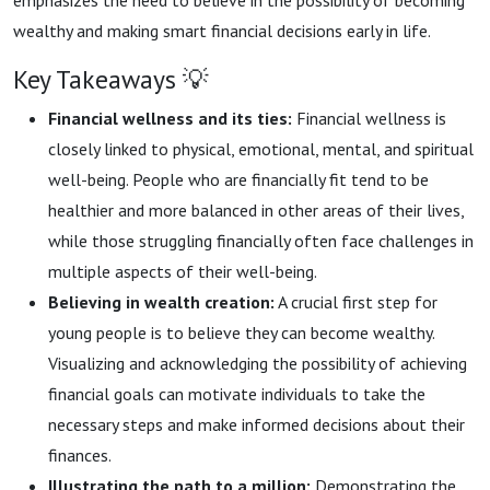
emphasizes the need to believe in the possibility of becoming
wealthy and making smart financial decisions early in life.
Key Takeaways 💡
Financial wellness and its ties:
Financial wellness is
closely linked to physical, emotional, mental, and spiritual
well-being. People who are financially fit tend to be
healthier and more balanced in other areas of their lives,
while those struggling financially often face challenges in
multiple aspects of their well-being.
Believing in wealth creation:
A crucial first step for
young people is to believe they can become wealthy.
Visualizing and acknowledging the possibility of achieving
financial goals can motivate individuals to take the
necessary steps and make informed decisions about their
finances.
Illustrating the path to a million:
Demonstrating the