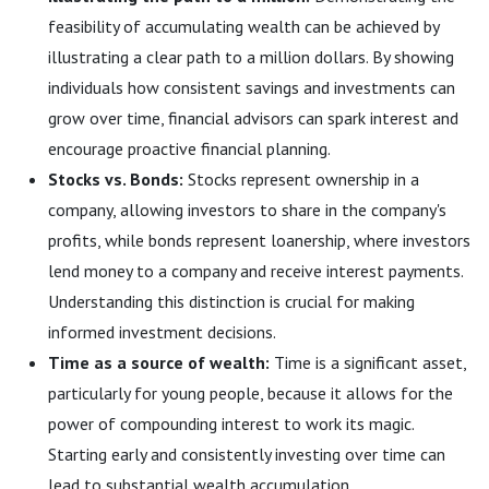
feasibility of accumulating wealth can be achieved by
illustrating a clear path to a million dollars. By showing
individuals how consistent savings and investments can
grow over time, financial advisors can spark interest and
encourage proactive financial planning.
Stocks vs. Bonds:
Stocks represent ownership in a
company, allowing investors to share in the company's
profits, while bonds represent loanership, where investors
lend money to a company and receive interest payments.
Understanding this distinction is crucial for making
informed investment decisions.
Time as a source of wealth:
Time is a significant asset,
particularly for young people, because it allows for the
power of compounding interest to work its magic.
Starting early and consistently investing over time can
lead to substantial wealth accumulation.