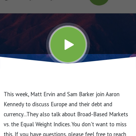
Episode
60
(6/14/24)
This week, Matt Ervin and Sam Barker join Aaron
Kennedy to discuss Europe and their debt and
currency...They also talk about Broad-Based Markets
vs. the Equal Weight Indices. You don't want to miss
this. If you have questions, please feel free to reach