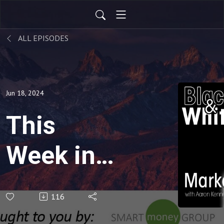
ALL EPISODES
Jun 18, 2024
This
Week in
the
116
Market -