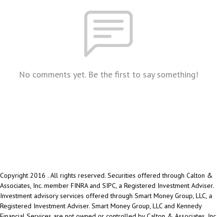
No comments yet. Be the first to say something!
Copyright 2016 . All rights reserved. Securities offered through Calton &
Associates, Inc. member FINRA and SIPC, a Registered Investment Adviser.
Investment advisory services offered through Smart Money Group, LLC, a
Registered Investment Adviser. Smart Money Group, LLC and Kennedy
Financial Services are not owned or controlled by Calton & Associates, Inc.