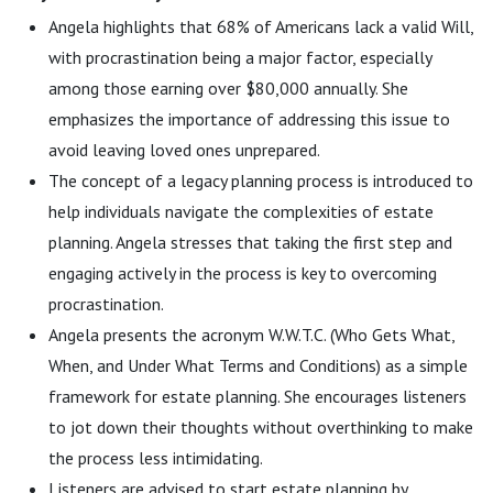
Angela highlights that 68% of Americans lack a valid Will,
with procrastination being a major factor, especially
among those earning over $80,000 annually. She
emphasizes the importance of addressing this issue to
avoid leaving loved ones unprepared.
The concept of a legacy planning process is introduced to
help individuals navigate the complexities of estate
planning. Angela stresses that taking the first step and
engaging actively in the process is key to overcoming
procrastination.
Angela presents the acronym W.W.T.C. (Who Gets What,
When, and Under What Terms and Conditions) as a simple
framework for estate planning. She encourages listeners
to jot down their thoughts without overthinking to make
the process less intimidating.
Listeners are advised to start estate planning by