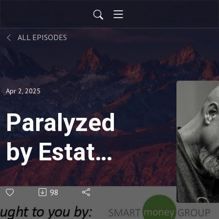
ALL EPISODES
Apr 2, 2025
Paralyzed
by Estate
Planning
98