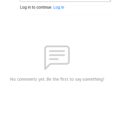
Log in to continue.
Log in
No comments yet. Be the first to say something!