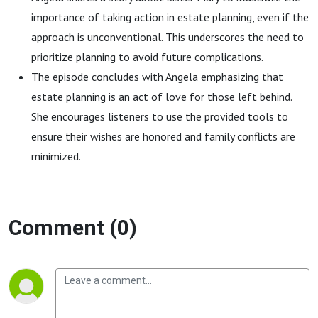
importance of taking action in estate planning, even if the
approach is unconventional. This underscores the need to
prioritize planning to avoid future complications.
The episode concludes with Angela emphasizing that
estate planning is an act of love for those left behind.
She encourages listeners to use the provided tools to
ensure their wishes are honored and family conflicts are
minimized.
Comment (0)