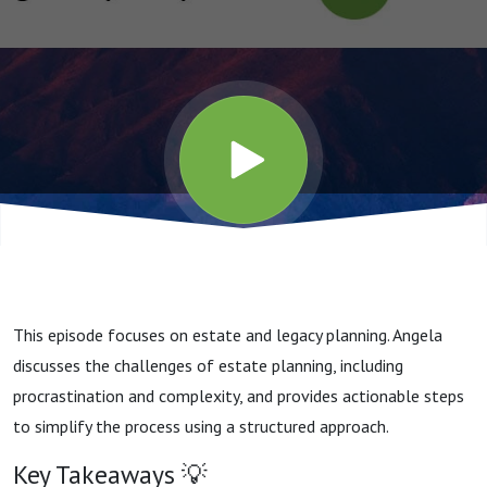
This episode focuses on estate and legacy planning. Angela
discusses the challenges of estate planning, including
procrastination and complexity, and provides actionable steps
to simplify the process using a structured approach.
Key Takeaways 💡