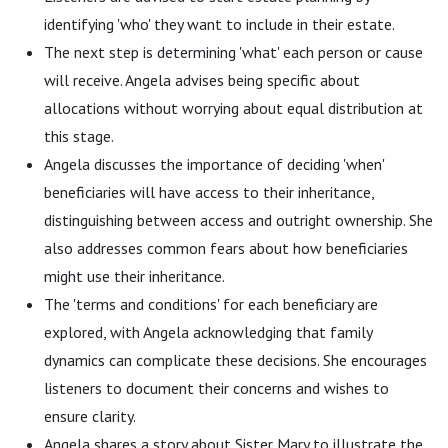
identifying 'who' they want to include in their estate.
The next step is determining 'what' each person or cause
will receive. Angela advises being specific about
allocations without worrying about equal distribution at
this stage.
Angela discusses the importance of deciding 'when'
beneficiaries will have access to their inheritance,
distinguishing between access and outright ownership. She
also addresses common fears about how beneficiaries
might use their inheritance.
The 'terms and conditions' for each beneficiary are
explored, with Angela acknowledging that family
dynamics can complicate these decisions. She encourages
listeners to document their concerns and wishes to
ensure clarity.
Angela shares a story about Sister Mary to illustrate the