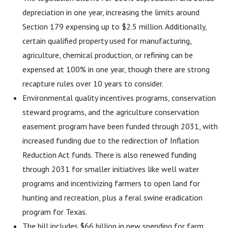
depreciation in one year, increasing the limits around
Section 179 expensing up to $2.5 million. Additionally,
certain qualified property used for manufacturing,
agriculture, chemical production, or refining can be
expensed at 100% in one year, though there are strong
recapture rules over 10 years to consider.
Environmental quality incentives programs, conservation
steward programs, and the agriculture conservation
easement program have been funded through 2031, with
increased funding due to the redirection of Inflation
Reduction Act funds. There is also renewed funding
through 2031 for smaller initiatives like well water
programs and incentivizing farmers to open land for
hunting and recreation, plus a feral swine eradication
program for Texas.
The bill includes $66 billion in new spending for farm