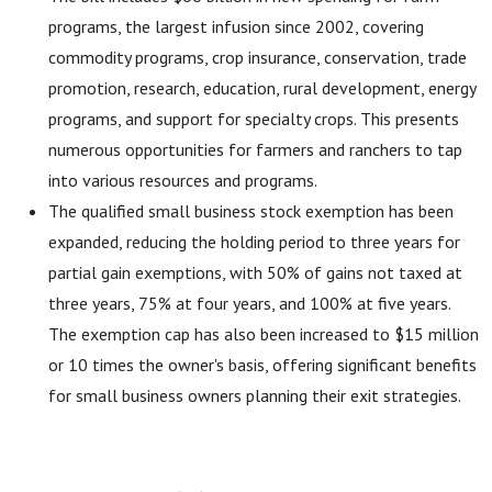
programs, the largest infusion since 2002, covering
commodity programs, crop insurance, conservation, trade
promotion, research, education, rural development, energy
programs, and support for specialty crops. This presents
numerous opportunities for farmers and ranchers to tap
into various resources and programs.
The qualified small business stock exemption has been
expanded, reducing the holding period to three years for
partial gain exemptions, with 50% of gains not taxed at
three years, 75% at four years, and 100% at five years.
The exemption cap has also been increased to $15 million
or 10 times the owner's basis, offering significant benefits
for small business owners planning their exit strategies.