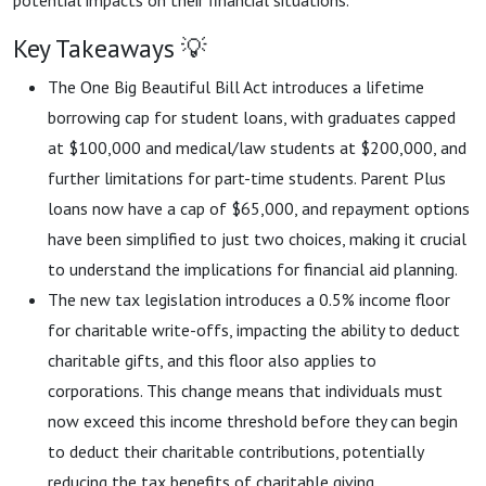
potential impacts on their financial situations.
Key Takeaways 💡
The One Big Beautiful Bill Act introduces a lifetime
borrowing cap for student loans, with graduates capped
at $100,000 and medical/law students at $200,000, and
further limitations for part-time students. Parent Plus
loans now have a cap of $65,000, and repayment options
have been simplified to just two choices, making it crucial
to understand the implications for financial aid planning.
The new tax legislation introduces a 0.5% income floor
for charitable write-offs, impacting the ability to deduct
charitable gifts, and this floor also applies to
corporations. This change means that individuals must
now exceed this income threshold before they can begin
to deduct their charitable contributions, potentially
reducing the tax benefits of charitable giving.