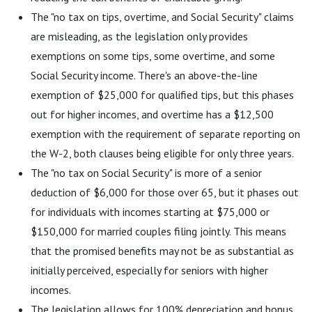
The "no tax on tips, overtime, and Social Security" claims
are misleading, as the legislation only provides
exemptions on some tips, some overtime, and some
Social Security income. There's an above-the-line
exemption of $25,000 for qualified tips, but this phases
out for higher incomes, and overtime has a $12,500
exemption with the requirement of separate reporting on
the W-2, both clauses being eligible for only three years.
The "no tax on Social Security" is more of a senior
deduction of $6,000 for those over 65, but it phases out
for individuals with incomes starting at $75,000 or
$150,000 for married couples filing jointly. This means
that the promised benefits may not be as substantial as
initially perceived, especially for seniors with higher
incomes.
The legislation allows for 100% depreciation and bonus