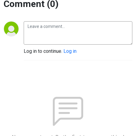
Comment (0)
Log in to continue.
Log in