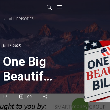
ALL EPISODES
Jul 16, 2025
One Big
Beautiful
Bill Act -
100
Part 2