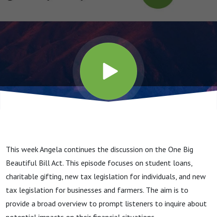
This week Angela continues the discussion on the One Big
Beautiful Bill Act. This episode focuses on student loans,
charitable gifting, new tax legislation for individuals, and new
tax legislation for businesses and farmers. The aim is to
provide a broad overview to prompt listeners to inquire about