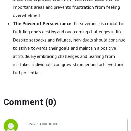
important areas and prevents frustration from feeling
overwhelmed.
The Power of Perseverance:
Perseverance is crucial for
fulfilling one's destiny and overcoming challenges in life.
Despite setbacks and failures, individuals should continue
to strive towards their goals and maintain a positive
attitude. By embracing challenges and learning from
mistakes, individuals can grow stronger and achieve their
full potential.
Comment (0)