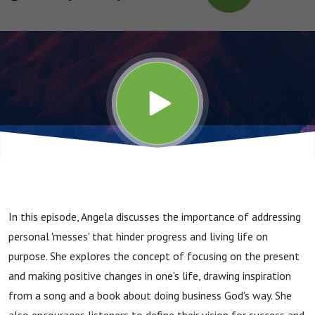
In this episode, Angela discusses the importance of addressing
personal 'messes' that hinder progress and living life on
purpose. She explores the concept of focusing on the present
and making positive changes in one's life, drawing inspiration
from a song and a book about doing business God's way. She