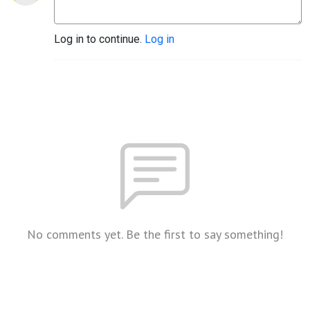
Log in to continue.
Log in
No comments yet. Be the first to say something!