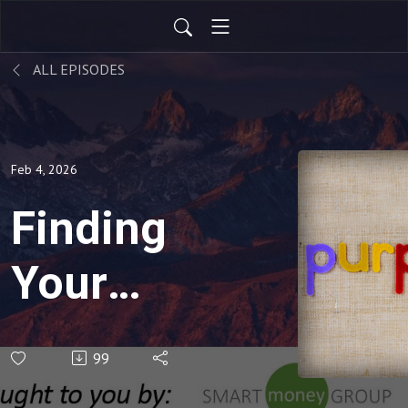
ALL EPISODES
Feb 4, 2026
Finding
Your
Purpose
99