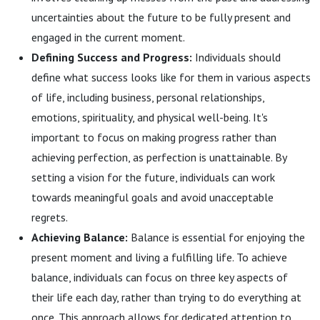
uncertainties about the future to be fully present and
engaged in the current moment.
Defining Success and Progress:
Individuals should
define what success looks like for them in various aspects
of life, including business, personal relationships,
emotions, spirituality, and physical well-being. It's
important to focus on making progress rather than
achieving perfection, as perfection is unattainable. By
setting a vision for the future, individuals can work
towards meaningful goals and avoid unacceptable
regrets.
Achieving Balance:
Balance is essential for enjoying the
present moment and living a fulfilling life. To achieve
balance, individuals can focus on three key aspects of
their life each day, rather than trying to do everything at
once. This approach allows for dedicated attention to