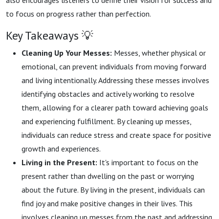
also encourages listeners to define their vision for success and
to focus on progress rather than perfection.
Key Takeaways 💡
Cleaning Up Your Messes:
Messes, whether physical or
emotional, can prevent individuals from moving forward
and living intentionally. Addressing these messes involves
identifying obstacles and actively working to resolve
them, allowing for a clearer path toward achieving goals
and experiencing fulfillment. By cleaning up messes,
individuals can reduce stress and create space for positive
growth and experiences.
Living in the Present:
It's important to focus on the
present rather than dwelling on the past or worrying
about the future. By living in the present, individuals can
find joy and make positive changes in their lives. This
involves cleaning up messes from the past and addressing