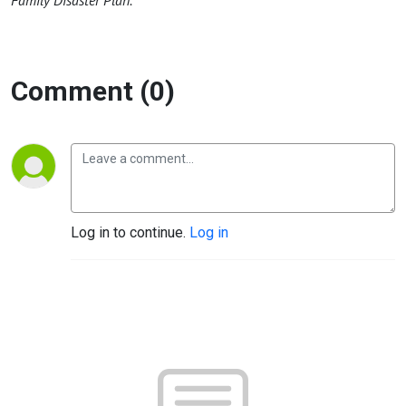
Family Disaster Plan.
Comment (0)
Log in to continue.
Log in