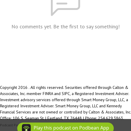
No comments yet. Be the first to say something!
Copyright 2016 . All rights reserved. Securities offered through Calton &
Associates, Inc. member FINRA and SIPC, a Registered Investment Adviser.
Investment advisory services offered through Smart Money Group, LLC, a
Registered Investment Adviser. Smart Money Group, LLC and Kennedy
Financial Services are not owned or controlled by Calton & Associates, Inc.
Office: 106 S. Seaman St. | Eastland, TX 76448 | Phone: 254.629.3863.
Podcast Powered By
Podbean
Play this podcast on Podbean App