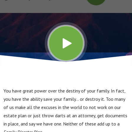
You have great power over the destiny of your family. In fact,
you have the ability save your family… or destroy it. Too many
of us make all the excuses in the world to not work on our
estate plan or just throw darts at an attorney, get documents
in place, and say we have one. Neither of these add up to a