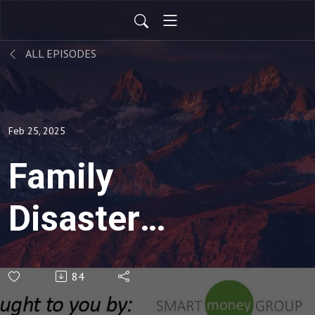
ALL EPISODES
Feb 25, 2025
Family
Disaster
Planning
84
(Rebroadcast)