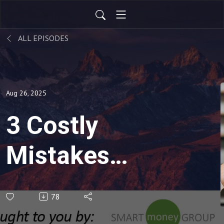
ALL EPISODES
Aug 26, 2025
3 Costly
Mistakes
When
78
Transitioning