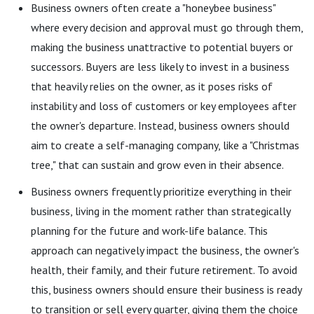
Business owners often create a "honeybee business"
where every decision and approval must go through them,
making the business unattractive to potential buyers or
successors. Buyers are less likely to invest in a business
that heavily relies on the owner, as it poses risks of
instability and loss of customers or key employees after
the owner's departure. Instead, business owners should
aim to create a self-managing company, like a "Christmas
tree," that can sustain and grow even in their absence.
Business owners frequently prioritize everything in their
business, living in the moment rather than strategically
planning for the future and work-life balance. This
approach can negatively impact the business, the owner's
health, their family, and their future retirement. To avoid
this, business owners should ensure their business is ready
to transition or sell every quarter, giving them the choice