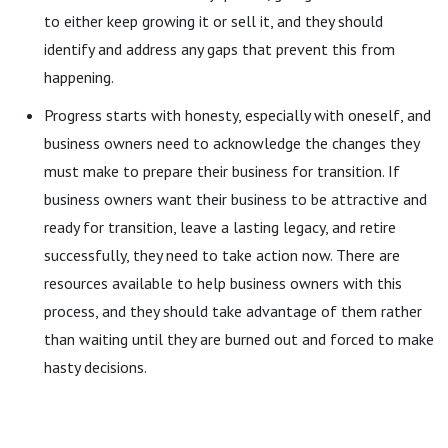
to either keep growing it or sell it, and they should
identify and address any gaps that prevent this from
happening.
Progress starts with honesty, especially with oneself, and
business owners need to acknowledge the changes they
must make to prepare their business for transition. If
business owners want their business to be attractive and
ready for transition, leave a lasting legacy, and retire
successfully, they need to take action now. There are
resources available to help business owners with this
process, and they should take advantage of them rather
than waiting until they are burned out and forced to make
hasty decisions.