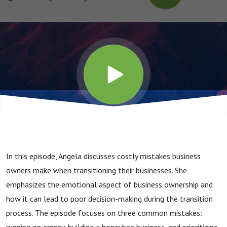
Your
Business
In this episode, Angela discusses costly mistakes business
owners make when transitioning their businesses. She
emphasizes the emotional aspect of business ownership and
how it can lead to poor decision-making during the transition
process. The episode focuses on three common mistakes: