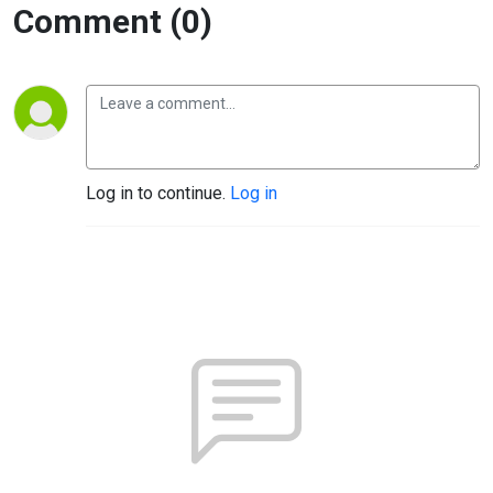
Comment (0)
Log in to continue.
Log in