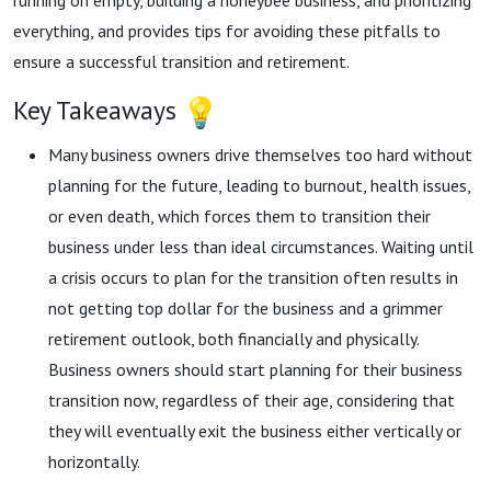
running on empty, building a honeybee business, and prioritizing
everything, and provides tips for avoiding these pitfalls to
ensure a successful transition and retirement.
Key Takeaways
Many business owners drive themselves too hard without
planning for the future, leading to burnout, health issues,
or even death, which forces them to transition their
business under less than ideal circumstances. Waiting until
a crisis occurs to plan for the transition often results in
not getting top dollar for the business and a grimmer
retirement outlook, both financially and physically.
Business owners should start planning for their business
transition now, regardless of their age, considering that
they will eventually exit the business either vertically or
horizontally.