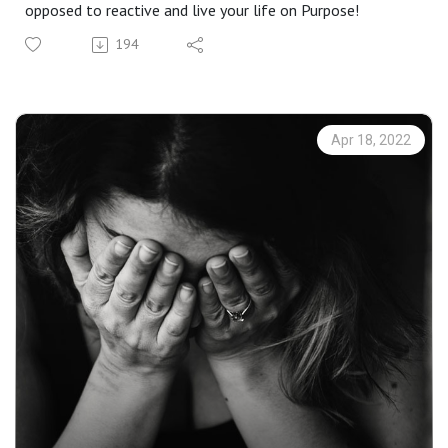
opposed to reactive and live your life on Purpose!
194
Apr 18, 2022