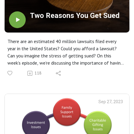
Two Reasons You Get Sued
There are an estimated 40 million lawsuits filed every
year in the United States? Could you afford a lawsuit?
Can you imagine the stress of getting sued? On this
week’s episode, we’re discussing the importance of having
a good asset protection plan for you and your family.
118
Sep 27, 2023