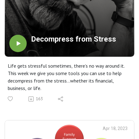
Decompress from Stress
Life gets stressful sometimes, there’s no way around it.
This week we give you some tools you can use to help
decompress from the stress…whether its financial,
business, or life.
163
Apr 18, 2023