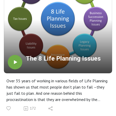
The 8 Life Planning Issues
Over 35 years of working in various fields of Life Planning
has shown us that most people don’t plan to fail –they
just fail to plan. And one reason behind this
procrastination is that they are overwhelmed by the
complexity of the task and don’t know where to start. We
172
feel it is very important for every family to seek help and