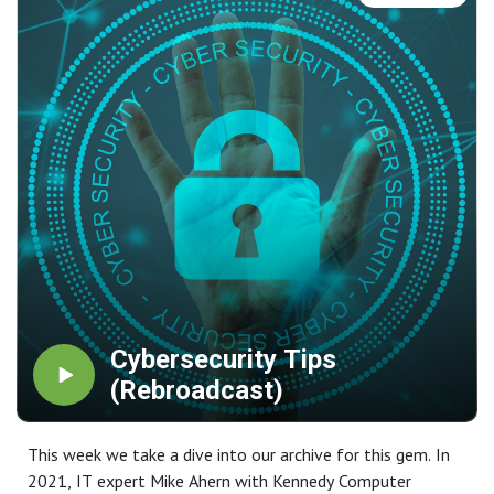
Cybersecurity Tips
(Rebroadcast)
This week we take a dive into our archive for this gem. In
2021, IT expert Mike Ahern with Kennedy Computer