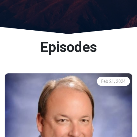
Episodes
Feb 21, 2024