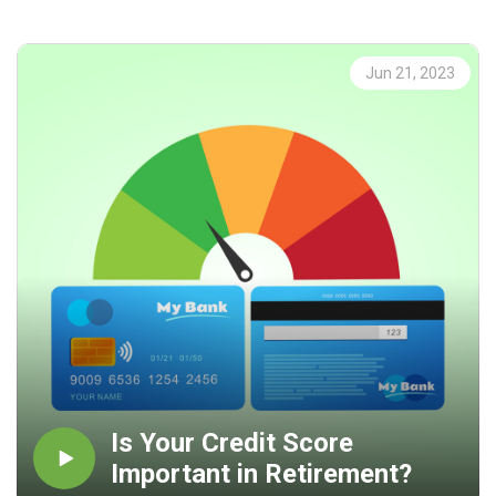
take the time to focus on the questions that need to be
addressed. I encourage you to be proactive as opposed to
reactive and live your life on Purpose!
Jun 21, 2023
Is Your Credit Score
Important in Retirement?