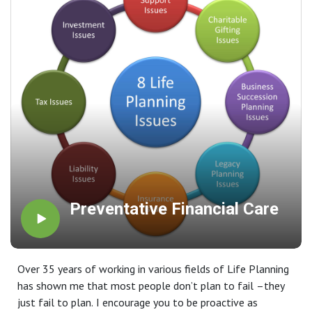
Preventative Financial Care
Over 35 years of working in various fields of Life Planning
has shown me that most people don’t plan to fail –they
just fail to plan. I encourage you to be proactive as