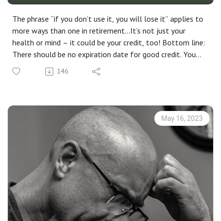
The phrase “if you don’t use it, you will lose it” applies to
more ways than one in retirement...It’s not just your
health or mind – it could be your credit, too! Bottom line:
There should be no expiration date for good credit. You
may not need to work, but you do need to work at
146
keeping your credit in shape. The only thing constant in
life is change, so stay prepared.
May 16, 2023