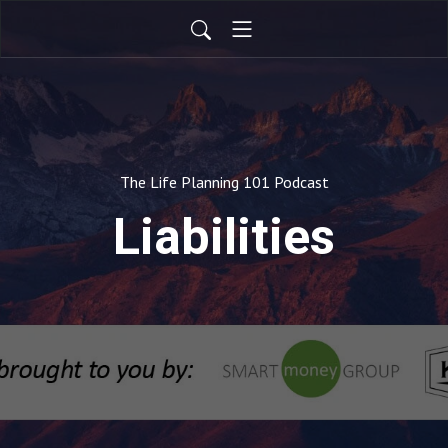
The Life Planning 101 Podcast
Liabilities