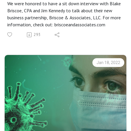
We were honored to have a sit down interview with Blake
Briscoe, CPA and Jim Kennedy to talk about their new
business partnership, Briscoe & Associates, LLC. For more
information, check out: briscoeandassociates.com
293
Jan 18, 2022