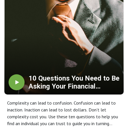
10 Questions You Need to Be
Asking Your Financial
Advisor
Complexity can lead to confusion. Confusion can lead to
inaction. Inaction can lead to lost dollars. Don’t let
complexity cost you. Use these ten questions to help you
find an individual you can trust to guide you in turning