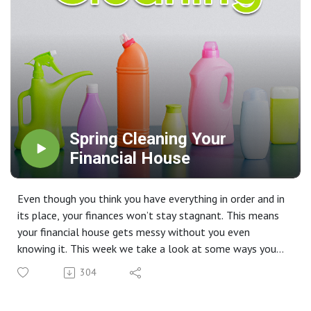
Spring Cleaning Your
Financial House
Even though you think you have everything in order and in
its place, your finances won’t stay stagnant. This means
your financial house gets messy without you even
knowing it. This week we take a look at some ways you
can get a head start on your financial spring cleaning.
304