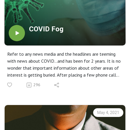
COVID Fog
Refer to any news media and the headlines are teeming
with news about COVID…and has been for 2 years. It is no
wonder that important information about other areas of
interest is getting buried. After placing a few phone calls
regarding various legislation that passed at the end of
296
2019, I thought it might be good to revisit some
important issues that may impact your planning.
May 4, 2021