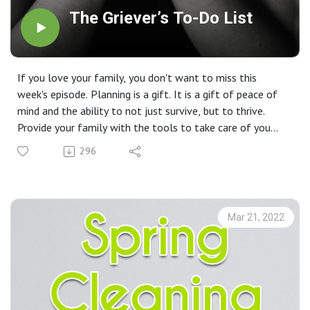
The Griever’s To-Do List
If you love your family, you don't want to miss this
week's episode. Planning is a gift. It is a gift of peace of
mind and the ability to not just survive, but to thrive.
Provide your family with the tools to take care of you
and your wishes with confidence because you love them.
296
Mar 21, 2022