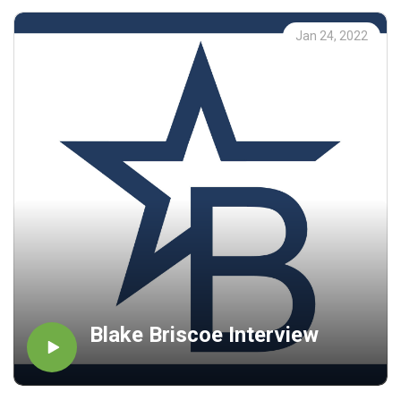
Jan 24, 2022
Blake Briscoe Interview