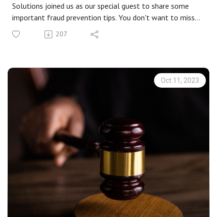
Solutions joined us as our special guest to share some
important fraud prevention tips. You don't want to miss
this!
207
Oct 11, 2023