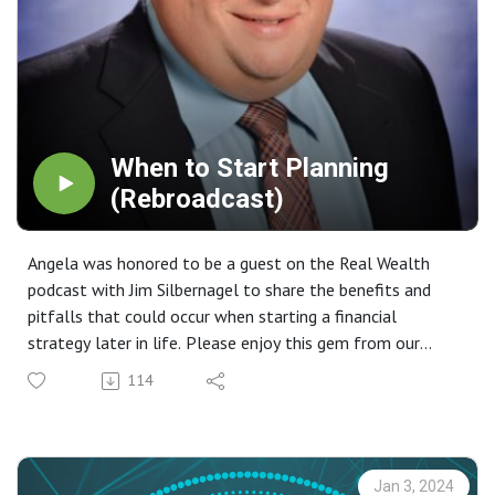
When to Start Planning
(Rebroadcast)
Angela was honored to be a guest on the Real Wealth
podcast with Jim Silbernagel to share the benefits and
pitfalls that could occur when starting a financial
strategy later in life. Please enjoy this gem from our
archive.
114
Jan 3, 2024