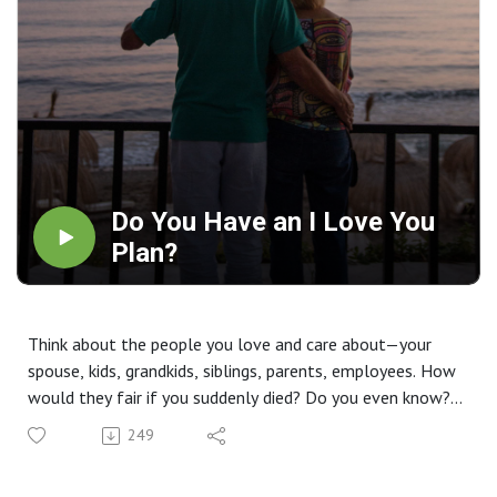
Do You Have an I Love You
Plan?
Think about the people you love and care about—your
spouse, kids, grandkids, siblings, parents, employees. How
would they fair if you suddenly died? Do you even know?
September is Life Insurance Awareness Month. Find out
249
more on this week's episode.