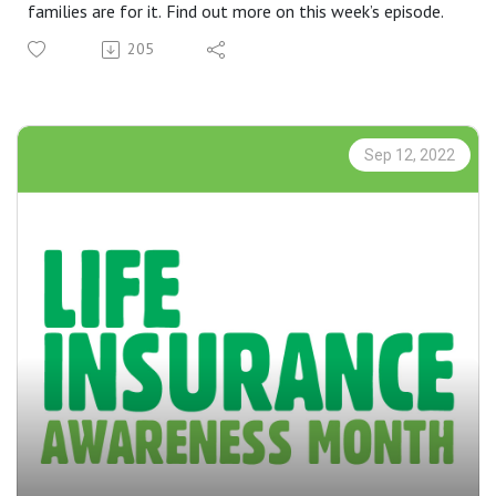
families are for it. Find out more on this week’s episode.
205
Sep 12, 2022