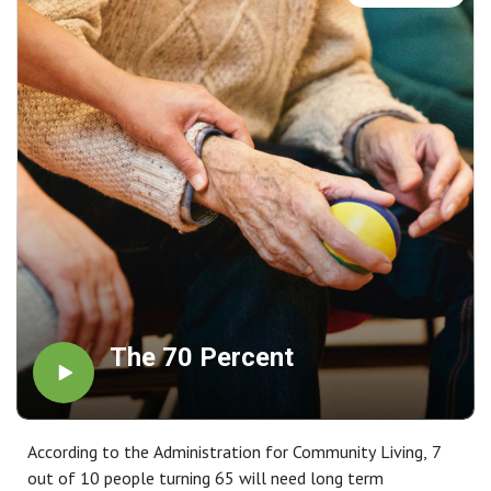
The 70 Percent
According to the Administration for Community Living, 7
out of 10 people turning 65 will need long term