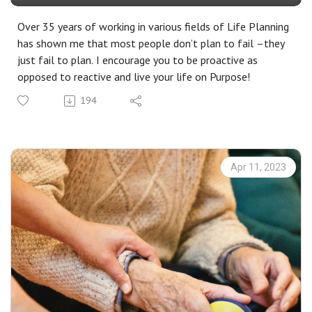
Over 35 years of working in various fields of Life Planning
has shown me that most people don’t plan to fail –they
just fail to plan. I encourage you to be proactive as
opposed to reactive and live your life on Purpose!
194
Apr 11, 2023