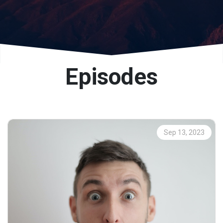
Episodes
Sep 13, 2023