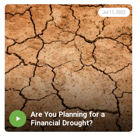
Jul 11, 2022
Are You Planning for a
Financial Drought?