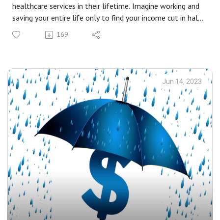
healthcare services in their lifetime. Imagine working and
saving your entire life only to find your income cut in half
when you finally retire. Chose diligence to protect the
169
ones you love the most.
Jun 14, 2023