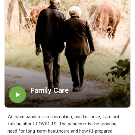
Family Care
We have pandemic in this nation, and for once, I am not
talking about COVID-19. The pandemic is the growing
need for long-term healthcare and how ill-prepared