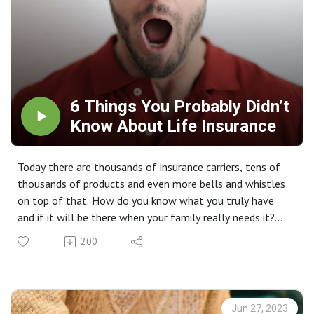
6 Things You Probably Didn’t
Know About Life Insurance
Today there are thousands of insurance carriers, tens of
thousands of products and even more bells and whistles
on top of that. How do you know what you truly have
and if it will be there when your family really needs it?
September is Life Insurance Awareness Month. This week,
200
we share 6 things you probably didn't know about life
insurance.
Jun 27, 2023