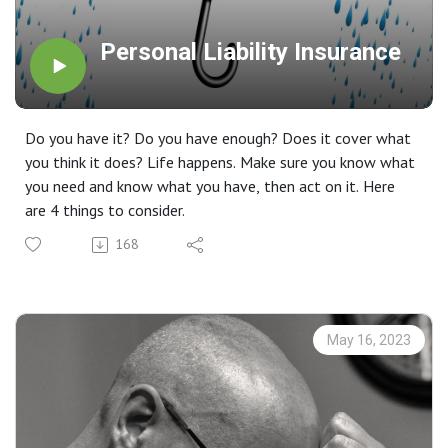
Personal Liability Insurance
Do you have it? Do you have enough? Does it cover what
you think it does? Life happens. Make sure you know what
you need and know what you have, then act on it. Here
are 4 things to consider.
168
May 16, 2023