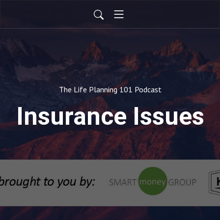
The Life Planning 101 Podcast
Insurance Issues