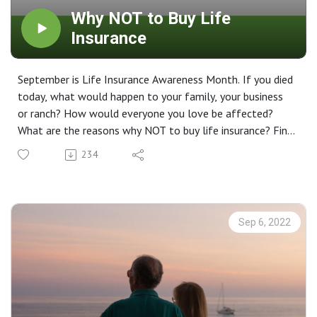
Why NOT to Buy Life
Insurance
September is Life Insurance Awareness Month. If you died
today, what would happen to your family, your business
or ranch? How would everyone you love be affected?
What are the reasons why NOT to buy life insurance? Find
out more on this week's episode of Life Planning 101.
234
Sep 6, 2022