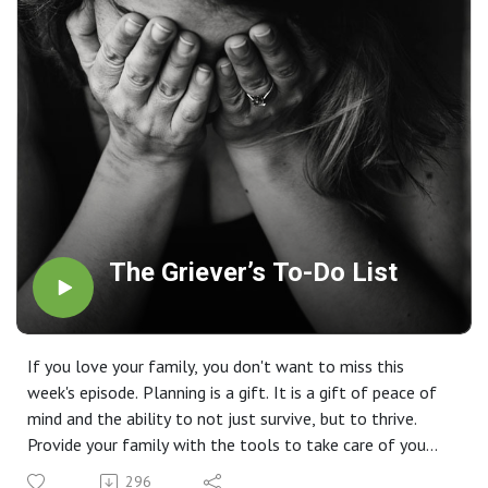
The Griever’s To-Do List
If you love your family, you don't want to miss this
week's episode. Planning is a gift. It is a gift of peace of
mind and the ability to not just survive, but to thrive.
Provide your family with the tools to take care of you
and your wishes with confidence because you love them.
296