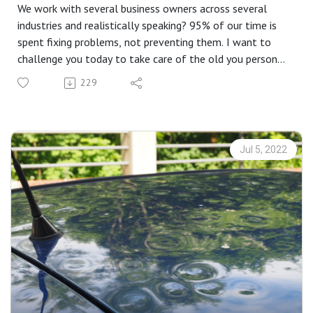
We work with several business owners across several
industries and realistically speaking? 95% of our time is
spent fixing problems, not preventing them. I want to
challenge you today to take care of the old you person
you will be some day and address the risks you may not
229
even know are out there. Let us help you plan for a
drought.
Jul 5, 2022