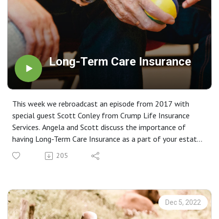
Long-Term Care Insurance
This week we rebroadcast an episode from 2017 with
special guest Scott Conley from Crump Life Insurance
Services. Angela and Scott discuss the importance of
having Long-Term Care Insurance as a part of your estate
strategy.
205
Dec 5, 2022