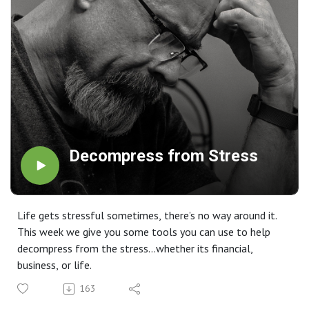
Decompress from Stress
Life gets stressful sometimes, there’s no way around it.
This week we give you some tools you can use to help
decompress from the stress…whether its financial,
business, or life.
163