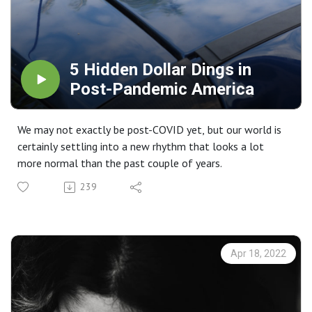
5 Hidden Dollar Dings in
Post-Pandemic America
We may not exactly be post-COVID yet, but our world is
certainly settling into a new rhythm that looks a lot
more normal than the past couple of years.
239
Apr 18, 2022