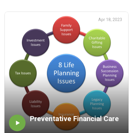
Apr 18, 2023
Preventative Financial Care