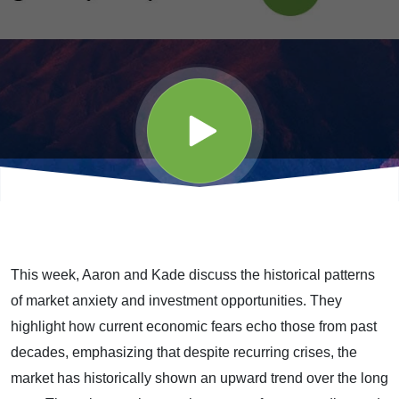
-
Episode
98 (5-
15-26)
This week, Aaron and Kade discuss the historical patterns
of market anxiety and investment opportunities. They
highlight how current economic fears echo those from past
decades, emphasizing that despite recurring crises, the
market has historically shown an upward trend over the long