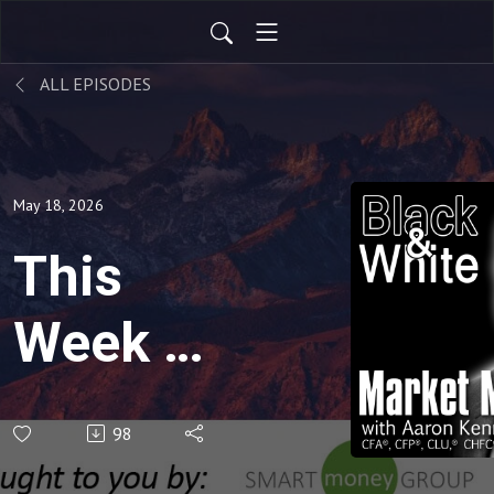
ALL EPISODES
May 18, 2026
This
Week in
the
98
Market