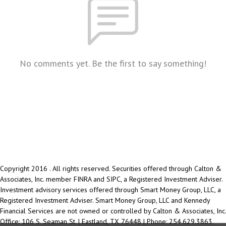
No comments yet. Be the first to say something!
Copyright 2016 . All rights reserved. Securities offered through Calton &
Associates, Inc. member FINRA and SIPC, a Registered Investment Adviser.
Investment advisory services offered through Smart Money Group, LLC, a
Registered Investment Adviser. Smart Money Group, LLC and Kennedy
Financial Services are not owned or controlled by Calton & Associates, Inc.
Office: 106 S. Seaman St. | Eastland, TX 76448 | Phone: 254.629.3863.