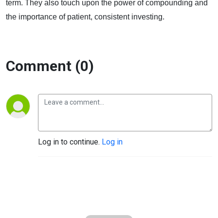
term. They also touch upon the power of compounding and
the importance of patient, consistent investing.
Comment (0)
Log in to continue.
Log in