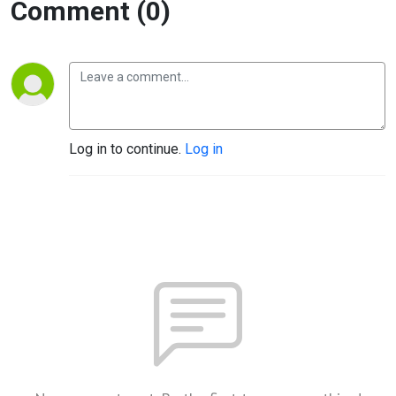
Comment (0)
Log in to continue.
Log in