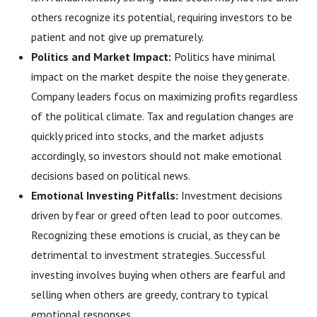
others recognize its potential, requiring investors to be
patient and not give up prematurely.
Politics and Market Impact:
Politics have minimal
impact on the market despite the noise they generate.
Company leaders focus on maximizing profits regardless
of the political climate. Tax and regulation changes are
quickly priced into stocks, and the market adjusts
accordingly, so investors should not make emotional
decisions based on political news.
Emotional Investing Pitfalls:
Investment decisions
driven by fear or greed often lead to poor outcomes.
Recognizing these emotions is crucial, as they can be
detrimental to investment strategies. Successful
investing involves buying when others are fearful and
selling when others are greedy, contrary to typical
emotional responses.