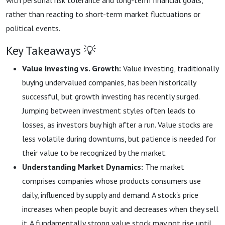
with personal risk tolerance and long-term financial goals,
rather than reacting to short-term market fluctuations or
political events.
Key Takeaways 💡
Value Investing vs. Growth:
Value investing, traditionally
buying undervalued companies, has been historically
successful, but growth investing has recently surged.
Jumping between investment styles often leads to
losses, as investors buy high after a run. Value stocks are
less volatile during downturns, but patience is needed for
their value to be recognized by the market.
Understanding Market Dynamics:
The market
comprises companies whose products consumers use
daily, influenced by supply and demand. A stock's price
increases when people buy it and decreases when they sell
it. A fundamentally strong value stock may not rise until