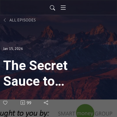
ALL EPISODES
Jan 15, 2026
The Secret
Sauce to
Investing
99
(Rebroadcast)