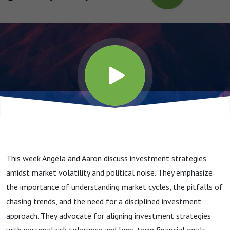
This week Angela and Aaron discuss investment strategies
amidst market volatility and political noise. They emphasize
the importance of understanding market cycles, the pitfalls of
chasing trends, and the need for a disciplined investment
approach. They advocate for aligning investment strategies