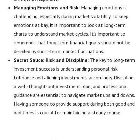
Managing Emotions and Risk:
Managing emotions is
challenging, especially during market volatility. To keep
emotions at bay, it is important to look at long-term
charts to understand market cycles. It's important to
remember that long-term financial goals should not be
derailed by short-term market fluctuations.
Secret Sauce: Risk and Discipline:
The key to long-term
investment success is understanding personal risk
tolerance and aligning investments accordingly. Discipline,
a well-thought-out investment plan, and professional
guidance are essential to navigate market ups and downs.
Having someone to provide support during both good and
bad times is crucial for maintaining a steady course.