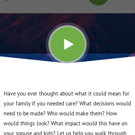
Long-
Term
Care
Stats
Have you ever thought about what it could mean for
your family if you needed care? What decisions would
need to be made? Who would make them? How
would things look? What impact would this have on
your spouse and kids? Let us help you walk through