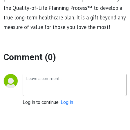
the Quality-of-Life Planning Process™ to develop a
true long-term healthcare plan. It is a gift beyond any
measure of value for those you love the most!
Comment (0)
Log in to continue.
Log in