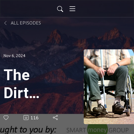
ALL EPISODES
Nov 6, 2024
The
Dirty
Dozen
116
of