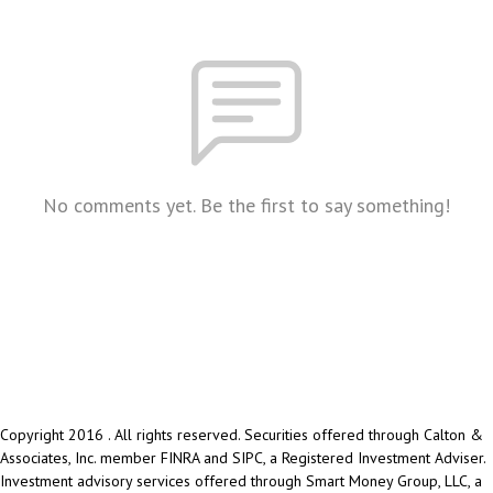
No comments yet. Be the first to say something!
Copyright 2016 . All rights reserved. Securities offered through Calton &
Associates, Inc. member FINRA and SIPC, a Registered Investment Adviser.
Investment advisory services offered through Smart Money Group, LLC, a