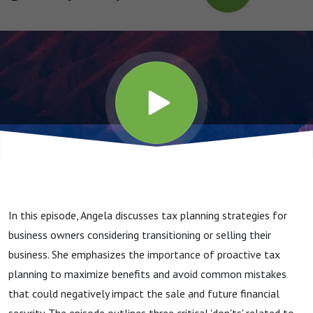
Benefit
from the
Sale of
Your
Business?
In this episode, Angela discusses tax planning strategies for
business owners considering transitioning or selling their
business. She emphasizes the importance of proactive tax
planning to maximize benefits and avoid common mistakes
that could negatively impact the sale and future financial