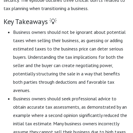
security. The episode outlines three critical 'don'ts' related to
tax planning when transitioning a business.
Key Takeaways 💡
Business owners should not be ignorant about potential
taxes when selling their business, as guessing or adding
estimated taxes to the business price can deter serious
buyers. Understanding the tax implications for both the
seller and the buyer can create negotiating power,
potentially structuring the sale in a way that benefits
both parties through deductions and favorable tax
avenues.
Business owners should seek professional advice to
obtain accurate tax assessments, as demonstrated by an
example where a second opinion significantly reduced the
initial tax estimate. Many business owners incorrectly
assume they cannot sell their business due to high taxes,