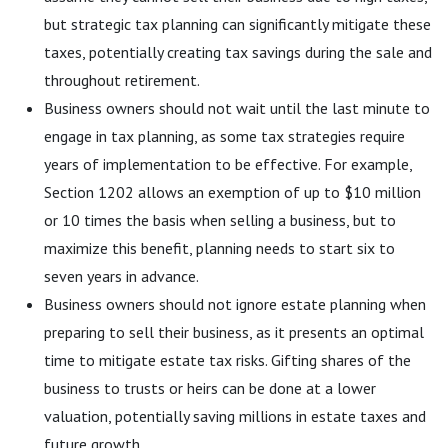
but strategic tax planning can significantly mitigate these
taxes, potentially creating tax savings during the sale and
throughout retirement.
Business owners should not wait until the last minute to
engage in tax planning, as some tax strategies require
years of implementation to be effective. For example,
Section 1202 allows an exemption of up to $10 million
or 10 times the basis when selling a business, but to
maximize this benefit, planning needs to start six to
seven years in advance.
Business owners should not ignore estate planning when
preparing to sell their business, as it presents an optimal
time to mitigate estate tax risks. Gifting shares of the
business to trusts or heirs can be done at a lower
valuation, potentially saving millions in estate taxes and
future growth.