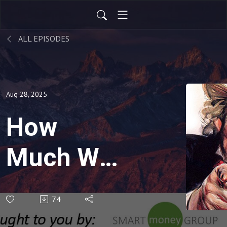
ALL EPISODES
Aug 28, 2025
How
Much Will
Uncle
74
Sam