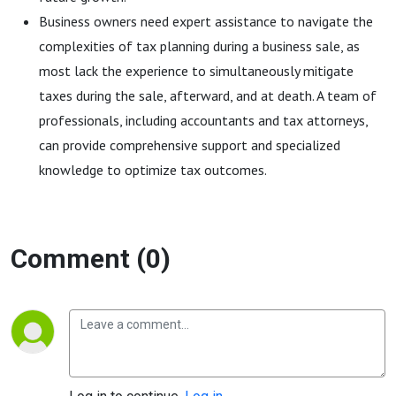
Business owners need expert assistance to navigate the
complexities of tax planning during a business sale, as
most lack the experience to simultaneously mitigate
taxes during the sale, afterward, and at death. A team of
professionals, including accountants and tax attorneys,
can provide comprehensive support and specialized
knowledge to optimize tax outcomes.
Comment (0)