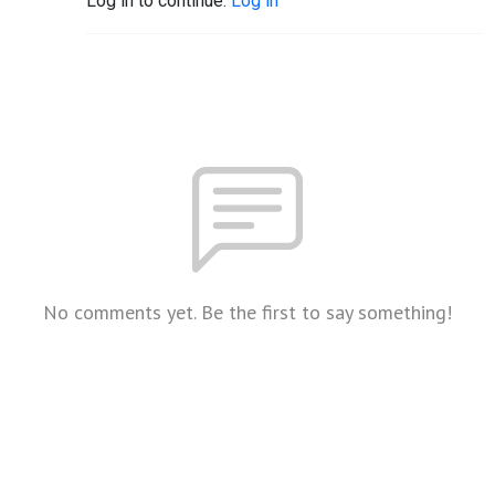
Log in to continue.
Log in
No comments yet. Be the first to say something!